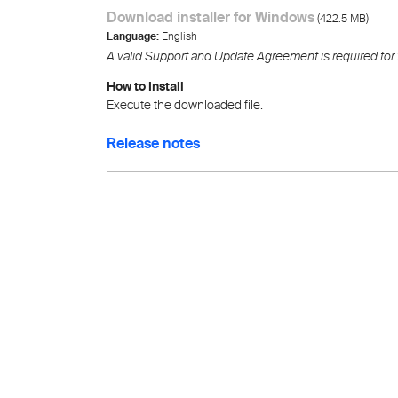
Download installer for Windows
(
)
422.5 MB
Language:
English
A valid Support and Update Agreement is required for
How to Install
Execute the downloaded file.
Release notes