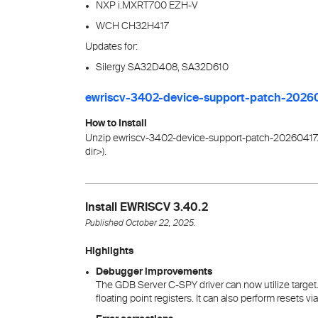
NXP i.MXRT700 EZH-V
WCH CH32H417
Updates for:
Silergy SA32D408, SA32D610
ewriscv-3402-device-support-patch-20260
How to Install
Unzip ewriscv-3402-device-support-patch-20260417.zip 
dir>).
Install EWRISCV 3.40.2
Published October 22, 2025.
Highlights
Debugger improvements
The GDB Server C-SPY driver can now utilize target
floating point registers. It can also perform resets 