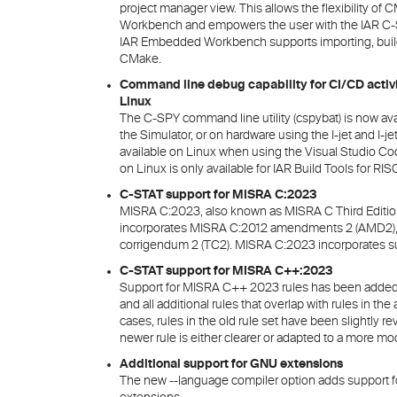
project manager view. This allows the flexibility o
Workbench and empowers the user with the IAR C-S
IAR Embedded Workbench supports importing, buil
CMake.
Command line debug capability for CI/CD activ
Linux
The C-SPY command line utility (cspybat) is now avai
the Simulator, or on hardware using the I-jet and I-
available on Linux when using the Visual Studio 
on Linux is only available for IAR Build Tools for RIS
C-STAT support for MISRA C:2023
MISRA C:2023, also known as MISRA C Third Edition
incorporates MISRA C:2012 amendments 2 (AMD2), 
corrigendum 2 (TC2). MISRA C:2023 incorporates su
C-STAT support for MISRA C++:2023
Support for MISRA C++ 2023 rules has been added. Th
and all additional rules that overlap with rules in t
cases, rules in the old rule set have been slightly
newer rule is either clearer or adapted to a more 
Additional support for GNU extensions
The new --language compiler option adds support