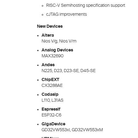
RISC-V Semihosting specification support
cJTAG improvements
New Devices
Altera
Nios V/g, Nios V/m
Analog Devices
MAX32690
Andes
N225, D23, D23-SE, D45-SE
ChipEXT
CX3288AE
Codasip
L110, L31AS
Espressif
ESP32-C6
GigaDevice
GD32VW553xI, GD32VW553xM