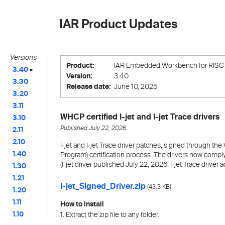
IAR Product Updates
Versions
Product:
IAR Embedded Workbench for RISC
3.40
•
Version:
3.40
3.30
Release date:
June 10, 2025
3.20
3.11
WHCP certified I-jet and I-jet Trace drivers
3.10
Published July 22, 2026.
2.11
2.10
I-jet and I-jet Trace driver patches, signed through 
1.40
Program) certification process. The drivers now compl
(I-jet driver published July 22, 2026. I-jet Trace drive
1.30
1.21
I-jet_Signed_Driver.zip
(
)
43.3 KB
1.20
1.11
How to Install
1.10
1. Extract the zip file to any folder.