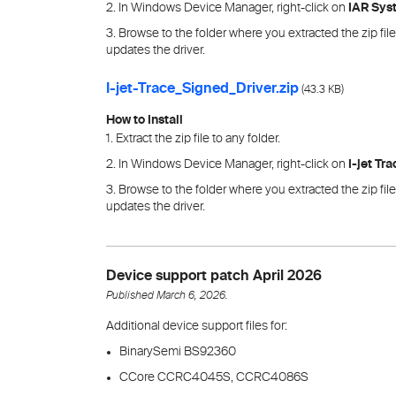
2. In Windows Device Manager, right-click on
IAR Sys
3. Browse to the folder where you extracted the zip fi
updates the driver.
I-jet-Trace_Signed_Driver.zip
(
)
43.3 KB
How to Install
1. Extract the zip file to any folder.
2. In Windows Device Manager, right-click on
I-jet Tr
3. Browse to the folder where you extracted the zip fi
updates the driver.
Device support patch April 2026
Published March 6, 2026.
Additional device support files for:
BinarySemi BS92360
CCore CCRC4045S, CCRC4086S