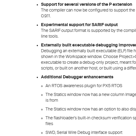
Support for several versions of the P extension
The compiler can now be configured to support the P 
0.9.11.
Experimental support for SARIF output
The SARIF output format is supported by the compi
line tools.
Externally built executable debugging improv
Debugging an externally built executable (ELF) file
shown in the Workspace window. Choose Project>Cr
executable to create a debug-only project, meant for
scripts, or built on another host, or built using a diff
Additional Debugger enhancements
An RTOS awareness plugin for PX5 RTOS
The Statics window now has a new column Images 
is from
The Statics window now has an option to also disp
The flashloader's built-in checksum verification
files
SWD, Serial Wire Debug interface support