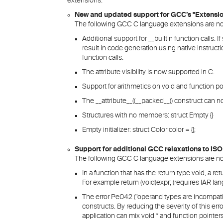
extensions.
New and updated support for GCC’s "Extensi
The following GCC C language extensions are no
Additional support for __builtin function calls. I
result in code generation using native instructio
function calls.
The attribute visibility is now supported in C.
Support for arithmetics on void and function po
The __attribute__((__packed__)) construct can 
Structures with no members: struct Empty {}
Empty initializer: struct Color color = {};
Support for additional GCC relaxations to ISO
The following GCC C language extensions are no
In a function that has the return type void, a r
For example return (void)expr; (requires IAR la
The error Pe042 ("operand types are incompatib
constructs. By reducing the severity of this er
application can mix void * and function pointers