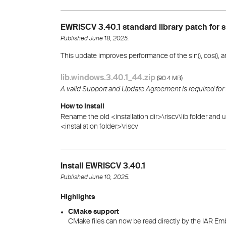
EWRISCV 3.40.1 standard library patch for s
Published June 18, 2025.
This update improves performance of the sin(), cos(), and
lib.windows.3.40.1_44.zip
(
)
90.4 MB
A valid Support and Update Agreement is required for
How to Install
Rename the old <installation dir>\riscv\lib folder and u
<installation folder>\riscv
Install EWRISCV 3.40.1
Published June 10, 2025.
Highlights
CMake support
CMake files can now be read directly by the IAR 