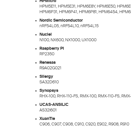
HPMicro
HPM5E11, HPM5E31, HPM6E8Y, HPM6E50, HPM6E
HPM6P31, HPM6P41, HPM6P81, HPM6454, HPM6
Nordic Semiconductor
nRF54L05, nRF54L10, nRF54L15
Nuclei
N100, NX600, NX1000, UX1000
Raspberry Pi
RP2350
Renesas
R9A02G021
Silergy
SA32D610
Synopsys
RHX-100, RHX-110-FS, RMX-100, RMX-110-FS, RMX
UCAS-ANSILIC
AS32I601
XuanTie
C906, C907, C908, C910, C920, E902, R908, R910