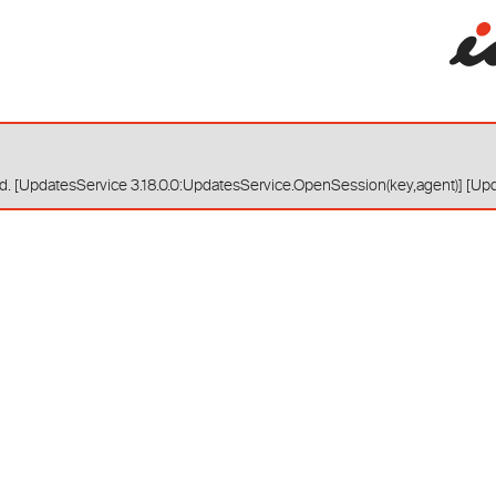
red. [UpdatesService 3.18.0.0:UpdatesService.OpenSession(key,agent)] [Up